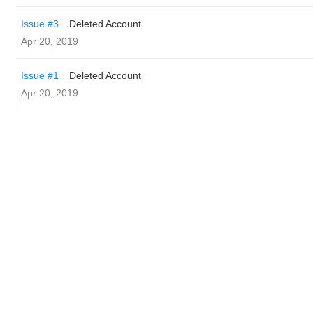
Issue #3
Deleted Account
Apr 20, 2019
Issue #1
Deleted Account
Apr 20, 2019