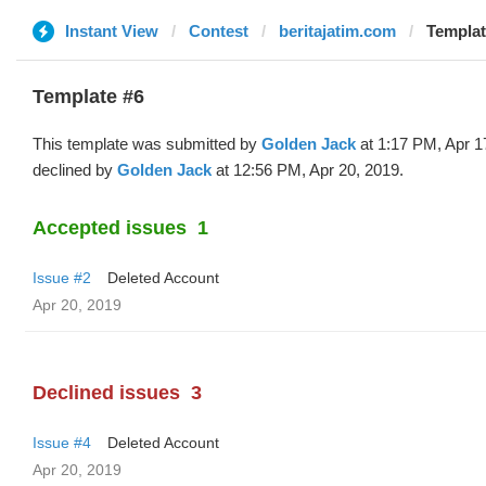
Instant View
Contest
beritajatim.com
Templat
Template #6
This template was submitted by
Golden Jack
at 1:17 PM, Apr 1
declined by
Golden Jack
at 12:56 PM, Apr 20, 2019.
Accepted issues
1
Issue #2
Deleted Account
Apr 20, 2019
Declined issues
3
Issue #4
Deleted Account
Apr 20, 2019