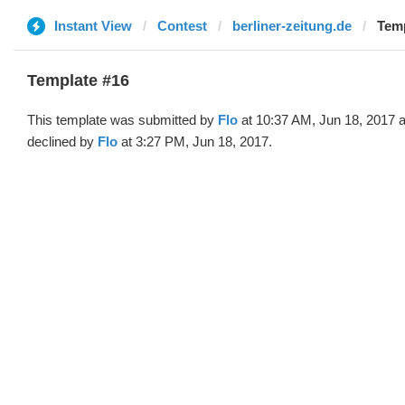
Instant View
Contest
berliner-zeitung.de
Temp
Template #16
This template was submitted by
Flo
at 10:37 AM, Jun 18, 2017 
declined by
Flo
at 3:27 PM, Jun 18, 2017.