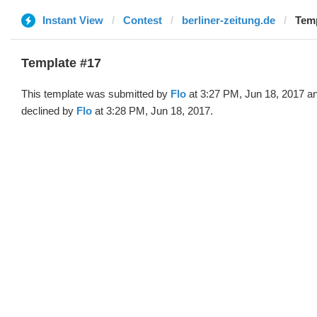
Instant View
Contest
berliner-zeitung.de
Temp
Template #17
This template was submitted by
Flo
at 3:27 PM, Jun 18, 2017 a
declined by
Flo
at 3:28 PM, Jun 18, 2017.