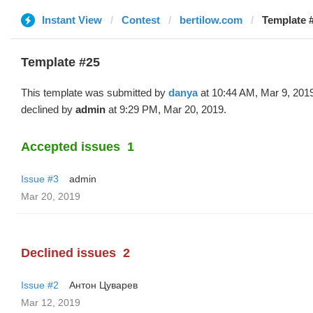
Instant View
Contest
bertilow.com
Template 
Template #25
This template was submitted by
danya
at 10:44 AM, Mar 9, 201
declined by
admin
at 9:29 PM, Mar 20, 2019.
Accepted issues
1
Issue #3
admin
Mar 20, 2019
Declined issues
2
Issue #2
Антон Цуварев
Mar 12, 2019