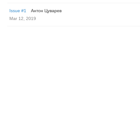
Issue #1
Антон Цуварев
Mar 12, 2019