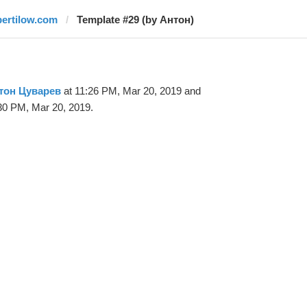
bertilow.com
Template #29 (by Антон)
тон Цуварев
at 11:26 PM, Mar 20, 2019 and
30 PM, Mar 20, 2019.