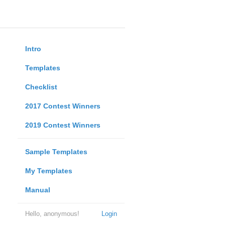
Intro
Templates
Checklist
2017 Contest Winners
2019 Contest Winners
Sample Templates
My Templates
Manual
Hello, anonymous!
Login