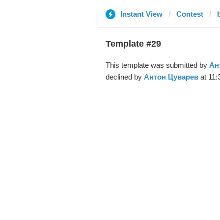
Instant View
Contest
Template #29
This template was submitted by
Ан
declined by
Антон Цуварев
at 11: