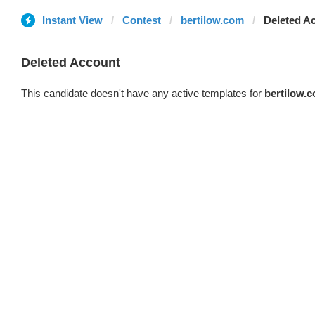
Instant View
Contest
bertilow.com
Deleted A
Deleted Account
This candidate doesn't have any active templates for
bertilow.