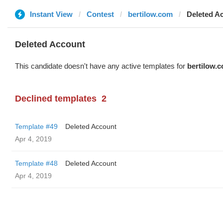
Instant View
Contest
bertilow.com
Deleted A
Deleted Account
This candidate doesn't have any active templates for
bertilow.
Declined templates
2
Template #49
Deleted Account
Apr 4, 2019
Template #48
Deleted Account
Apr 4, 2019