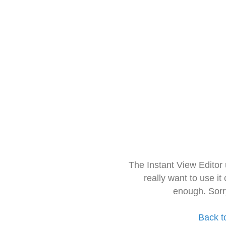
The Instant View Editor
really want to use it
enough. Sorr
Back t