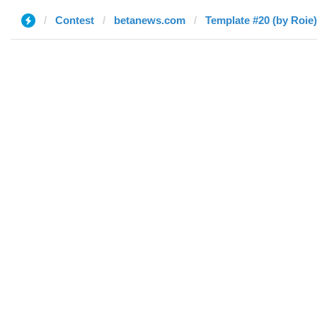
Contest
betanews.com
Template #20 (by Roie)