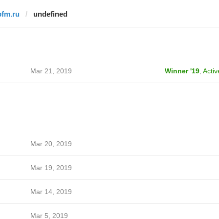
bfm.ru
undefined
Mar 21, 2019
Winner '19
,
Activ
Mar 20, 2019
Mar 19, 2019
Mar 14, 2019
Mar 5, 2019