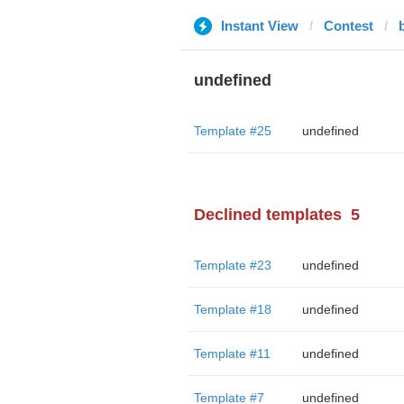
Instant View
Contest
undefined
Template #25
undefined
Declined templates
5
Template #23
undefined
Template #18
undefined
Template #11
undefined
Template #7
undefined