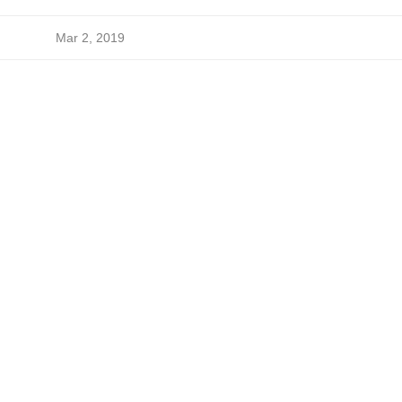
Mar 2, 2019