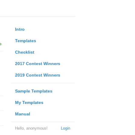
Intro
Templates
e
Checklist
2017 Contest Winners
2019 Contest Winners
Sample Templates
My Templates
Manual
Hello, anonymous!
Login