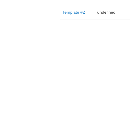
Template #2
undefined