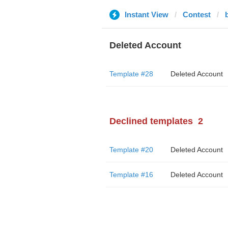
Instant View
Contest
Deleted Account
Template #28
Deleted Account
Declined templates
2
Template #20
Deleted Account
Template #16
Deleted Account