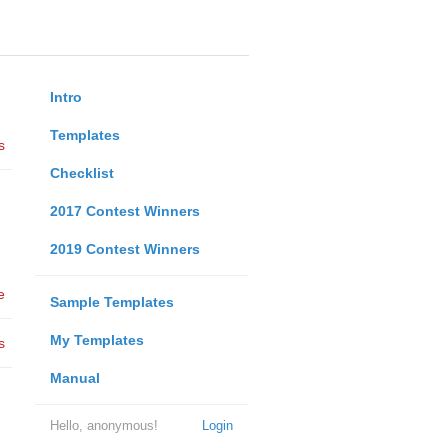
Intro
Templates
s
Checklist
2017 Contest Winners
2019 Contest Winners
e
Sample Templates
My Templates
s
Manual
Hello, anonymous!
Login