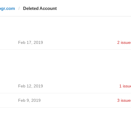
bgr.com
Deleted Account
Feb 17, 2019
2 issue
Feb 12, 2019
1 issu
Feb 9, 2019
3 issue