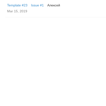
Template #23
Issue #1
Алексей
Mar 15, 2019