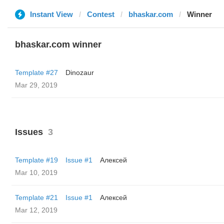
Instant View
Contest
bhaskar.com
Winner
bhaskar.com winner
Template #27
Dinozaur
Mar 29, 2019
Issues
3
Template #19
Issue #1
Алексей
Mar 10, 2019
Template #21
Issue #1
Алексей
Mar 12, 2019