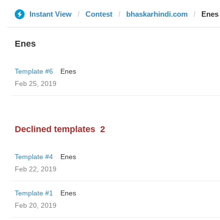
Instant View
Contest
bhaskarhindi.com
Enes
Enes
Template #6
Enes
Feb 25, 2019
Declined templates
2
Template #4
Enes
Feb 22, 2019
Template #1
Enes
Feb 20, 2019