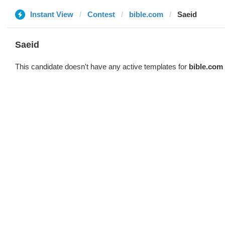
Instant View
Contest
bible.com
Saeid
Saeid
This candidate doesn't have any active templates for
bible.com