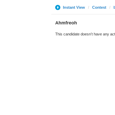
Instant View
Contest
Ahmfreoh
This candidate doesn't have any act