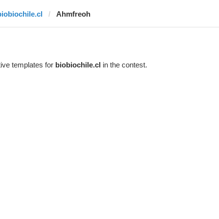
biobiochile.cl
Ahmfreoh
ive templates for
biobiochile.cl
in the contest.