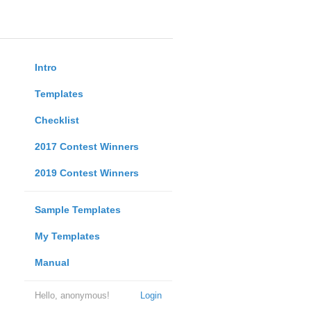
Intro
Templates
Checklist
2017 Contest Winners
2019 Contest Winners
Sample Templates
My Templates
Manual
Hello, anonymous!
Login