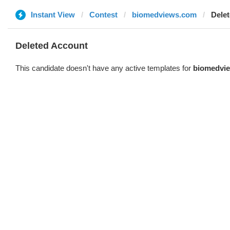
Instant View
Contest
biomedviews.com
Dele
Deleted Account
This candidate doesn't have any active templates for
biomedvi