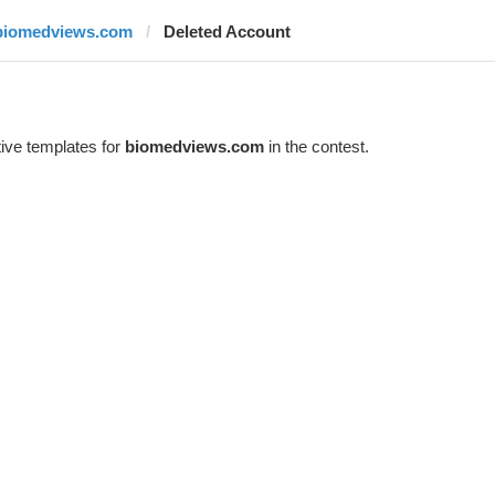
biomedviews.com
Deleted Account
ive templates for
biomedviews.com
in the contest.