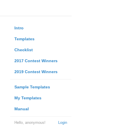
Intro
Templates
Checklist
2017 Contest Winners
2019 Contest Winners
Sample Templates
My Templates
Manual
Hello, anonymous!
Login