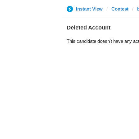
Instant View
Contest
Deleted Account
This candidate doesn't have any act