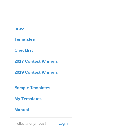
Intro
Templates
Checklist
2017 Contest Winners
2019 Contest Winners
Sample Templates
My Templates
Manual
Hello, anonymous!
Login