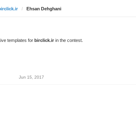
irclick.ir
Ehsan Dehghani
ive templates for
birclick.ir
in the contest.
Jun 15, 2017