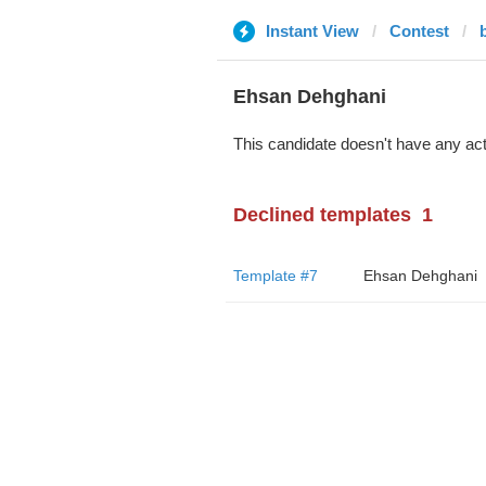
Instant View
Contest
b
Ehsan Dehghani
This candidate doesn't have any act
Declined templates
1
Template #7
Ehsan Dehghani