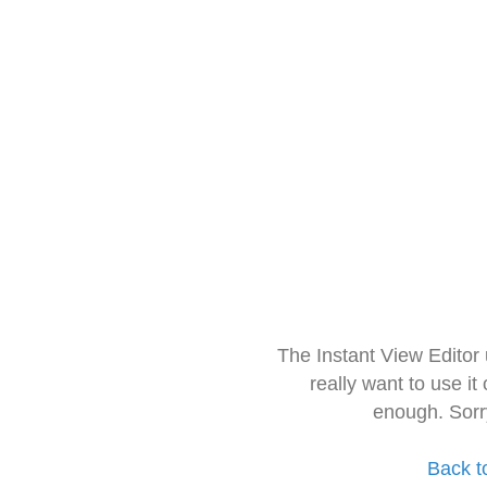
The Instant View Editor
really want to use it
enough. Sorr
Back t