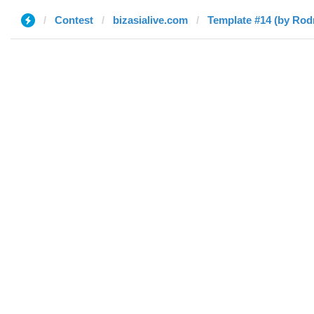
Contest
bizasialive.com
Template #14 (by Rod