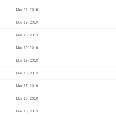
Mar 21, 2019
Mar 19, 2019
Mar 19, 2019
Mar 19, 2019
Mar 19, 2019
Mar 18, 2019
Mar 18, 2019
Mar 18, 2019
Mar 18, 2019