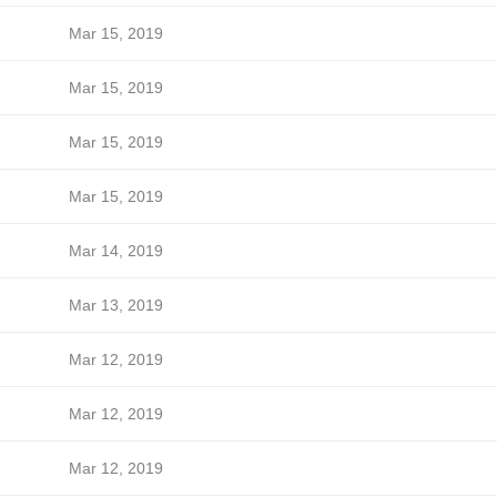
Mar 15, 2019
Mar 15, 2019
Mar 15, 2019
Mar 15, 2019
Mar 14, 2019
Mar 13, 2019
Mar 12, 2019
Mar 12, 2019
Mar 12, 2019