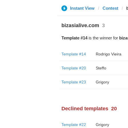
Instant View
Contest
bizasialive.com
3
Template #14
is the winner for
biza
Template #14
Rodrigo Vieira
Template #20
Steffo
Template #23
Grigory
Declined templates
20
Template #22
Grigory