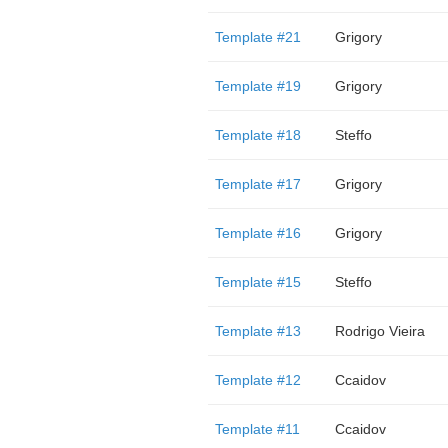
Template #21
Grigory
Template #19
Grigory
Template #18
Steffo
Template #17
Grigory
Template #16
Grigory
Template #15
Steffo
Template #13
Rodrigo Vieira
Template #12
Ccaidov
Template #11
Ccaidov