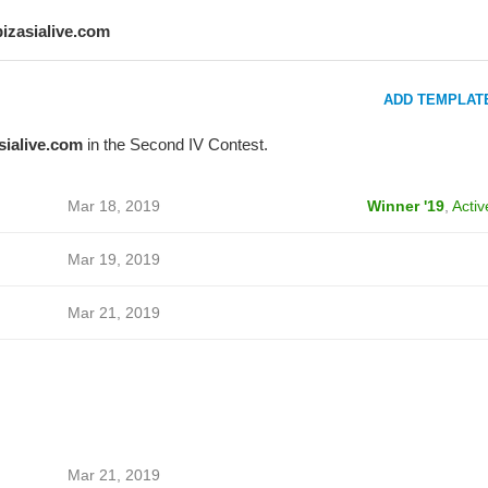
bizasialive.com
ADD TEMPLAT
sialive.com
in the Second IV Contest.
Mar 18, 2019
Winner '19
,
Activ
Mar 19, 2019
Mar 21, 2019
Mar 21, 2019