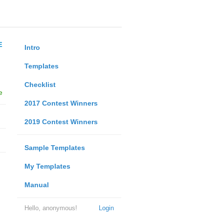
E
Intro
Templates
Checklist
e
2017 Contest Winners
2019 Contest Winners
Sample Templates
My Templates
Manual
Hello, anonymous!
Login