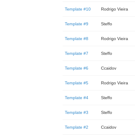
Template #10
Rodrigo Vieira
Template #9
Steffo
Template #8
Rodrigo Vieira
Template #7
Steffo
Template #6
Ccaidov
Template #5
Rodrigo Vieira
Template #4
Steffo
Template #3
Steffo
Template #2
Ccaidov