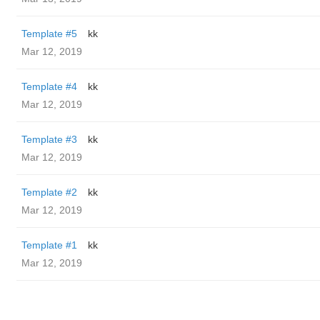
Template #5
kk
Mar 12, 2019
Template #4
kk
Mar 12, 2019
Template #3
kk
Mar 12, 2019
Template #2
kk
Mar 12, 2019
Template #1
kk
Mar 12, 2019