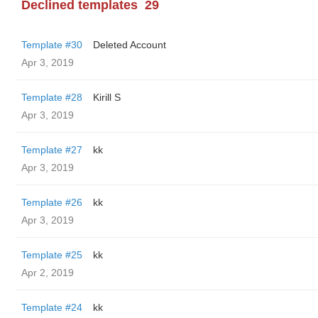
Declined templates
29
Template #30
Deleted Account
Apr 3, 2019
Template #28
Kirill S
Apr 3, 2019
Template #27
kk
Apr 3, 2019
Template #26
kk
Apr 3, 2019
Template #25
kk
Apr 2, 2019
Template #24
kk