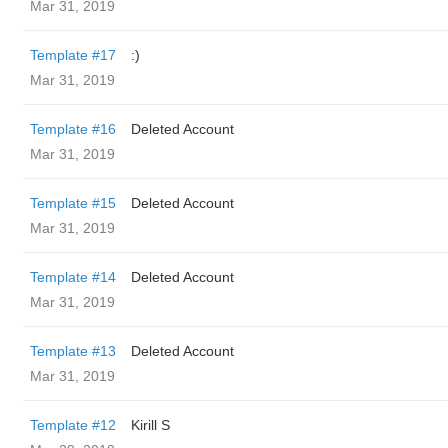
Mar 31, 2019
Template #17
:)
Mar 31, 2019
Template #16
Deleted Account
Mar 31, 2019
Template #15
Deleted Account
Mar 31, 2019
Template #14
Deleted Account
Mar 31, 2019
Template #13
Deleted Account
Mar 31, 2019
Template #12
Kirill S