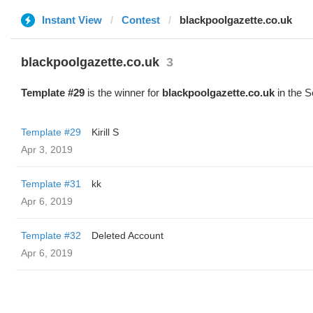
Instant View
Contest
blackpoolgazette.co.uk
blackpoolgazette.co.uk
3
Template #29
is the winner for
blackpoolgazette.co.uk
in the S
Template #29
Kirill S
Apr 3, 2019
Template #31
kk
Apr 6, 2019
Template #32
Deleted Account
Apr 6, 2019