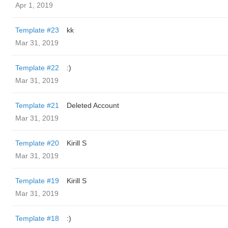
Apr 1, 2019
Template #23
kk
Mar 31, 2019
Template #22
:)
Mar 31, 2019
Template #21
Deleted Account
Mar 31, 2019
Template #20
Kirill S
Mar 31, 2019
Template #19
Kirill S
Mar 31, 2019
Template #18
:)