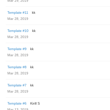
Mar 29, 2019
Template #11
kk
Mar 28, 2019
Template #10
kk
Mar 28, 2019
Template #9
kk
Mar 28, 2019
Template #8
kk
Mar 28, 2019
Template #7
kk
Mar 28, 2019
Template #6
Kirill S
Mar 13, 2019