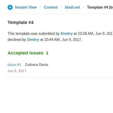
Instant View
Contest
bladi.net
Template #4 (b
Template #4
This template was submitted by
Dmitry
at 10:28 AM, Jun 9, 201
declined by
Dmitry
at 10:44 AM, Jun 9, 2017.
Accepted issues
1
Issue #1
Zoibana Denis
Jun 9, 2017