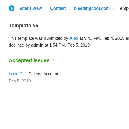
Instant View
Contest
bleedingcool.com
Templ
Template #5
This template was submitted by
Alex
at 9:49 PM, Feb 4, 2019 a
declined by
admin
at 1:54 PM, Feb 5, 2019.
Accepted issues
1
Issue #1
Deleted Account
Feb 5, 2019