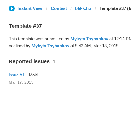
Instant View
Contest
blikk.hu
Template #37 (
Template #37
This template was submitted by
Mykyta Tsyhankov
at 12:14 PM
declined by
Mykyta Tsyhankov
at 9:42 AM, Mar 18, 2019.
Reported issues
1
Issue #1
Maki
Mar 17, 2019