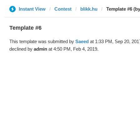
Instant View
Contest
blikk.hu
Template #6 (b
Template #6
This template was submitted by
Saeed
at 1:33 PM, Sep 20, 201
declined by
admin
at 4:50 PM, Feb 4, 2019.