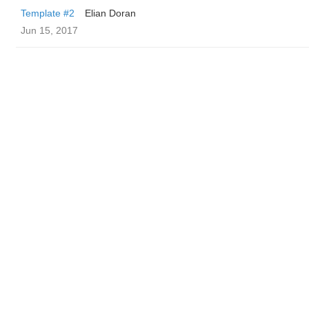
Template #2
Elian Doran
Jun 15, 2017