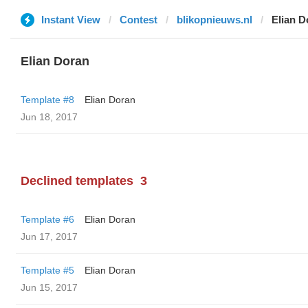
Instant View
Contest
blikopnieuws.nl
Elian D
Elian Doran
Template #8
Elian Doran
Jun 18, 2017
Declined templates
3
Template #6
Elian Doran
Jun 17, 2017
Template #5
Elian Doran
Jun 15, 2017