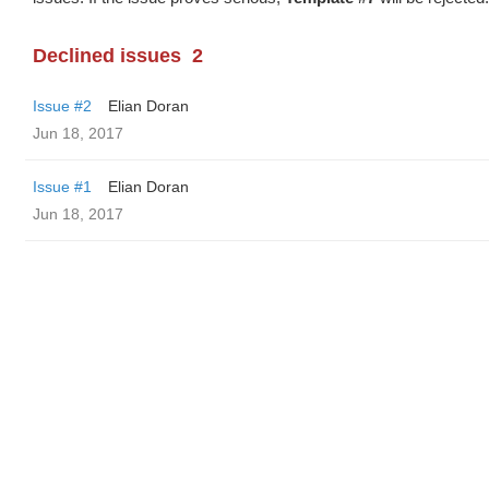
Declined issues
2
Issue #2
Elian Doran
Jun 18, 2017
Issue #1
Elian Doran
Jun 18, 2017