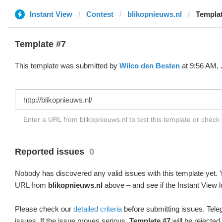
Instant View
Contest
blikopnieuws.nl
Templat
Template #7
This template was submitted by
Wilco den Besten
at 9:56 AM, 
Enter a URL from blikopnieuws.nl to test this template or check
Reported issues
0
Nobody has discovered any valid issues with this template yet. Y
URL from
blikopnieuws.nl
above – and see if the Instant View l
Please check our
detailed criteria
before submitting issues. Teleg
issues. If the issue proves serious,
Template #7
will be rejected.