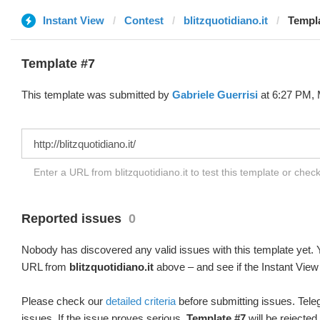
Instant View
Contest
blitzquotidiano.it
Templa
Template #7
This template was submitted by
Gabriele Guerrisi
at 6:27 PM, 
Enter a URL from blitzquotidiano.it to test this template or chec
Reported issues
0
Nobody has discovered any valid issues with this template yet. Y
URL from
blitzquotidiano.it
above – and see if the Instant View
Please check our
detailed criteria
before submitting issues. Teleg
issues. If the issue proves serious,
Template #7
will be rejected.