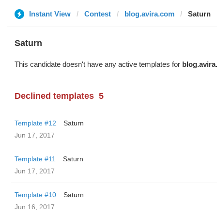
Instant View
Contest
blog.avira.com
Saturn
Saturn
This candidate doesn't have any active templates for
blog.avir
Declined templates
5
Template #12
Saturn
Jun 17, 2017
Template #11
Saturn
Jun 17, 2017
Template #10
Saturn
Jun 16, 2017