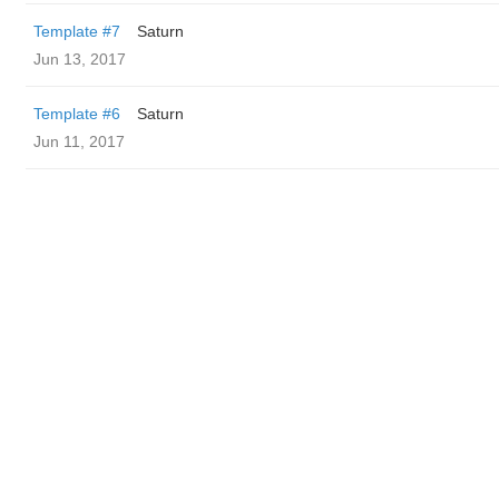
Template #7
Saturn
Jun 13, 2017
Template #6
Saturn
Jun 11, 2017