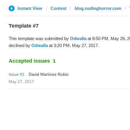
Instant View
Contest
blog.codinghorror.com
Template #7
This template was submitted by
Odwalla
at 8:50 PM, May 26, 2
declined by
Odwalla
at 3:20 PM, May 27, 2017.
Accepted issues
1
Issue #1
David Martínez Rubio
May 27, 2017