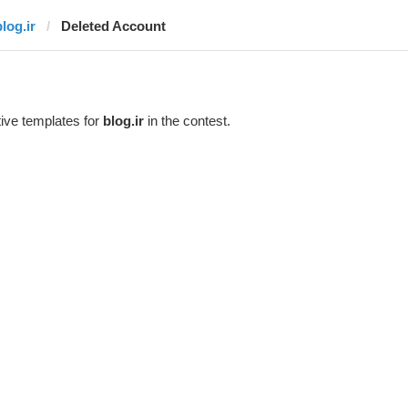
log.ir
Deleted Account
ive templates for
blog.ir
in the contest.