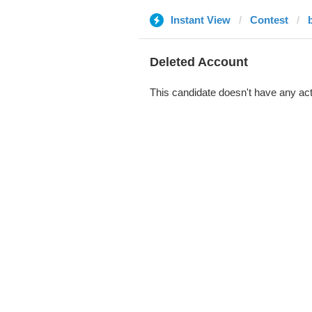
Instant View
Contest
b
Deleted Account
This candidate doesn't have any act