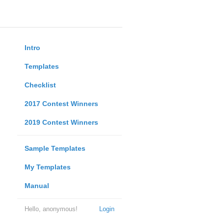
Intro
Templates
Checklist
2017 Contest Winners
2019 Contest Winners
Sample Templates
My Templates
Manual
Hello, anonymous!
Login