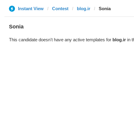
Instant View
Contest
blog.ir
Sonia
Sonia
This candidate doesn't have any active templates for
blog.ir
in t