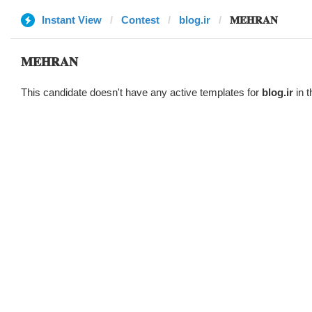
Instant View
Contest
blog.ir
𝐌𝐄𝐇𝐑𝐀𝐍
𝐌𝐄𝐇𝐑𝐀𝐍
This candidate doesn't have any active templates for
blog.ir
in t