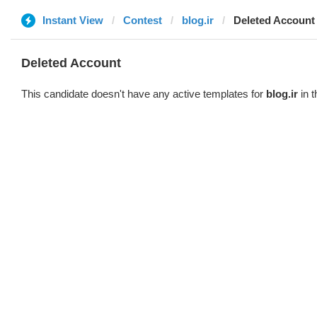
Instant View
Contest
blog.ir
Deleted Account
Deleted Account
This candidate doesn't have any active templates for
blog.ir
in t