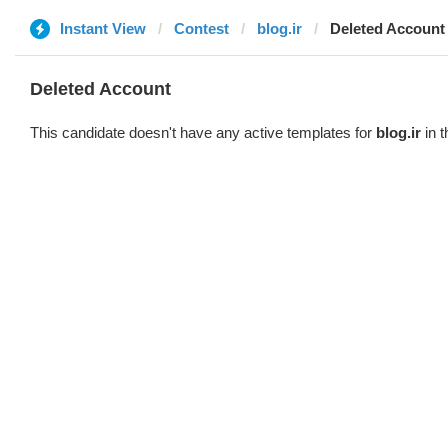
Instant View
Contest
blog.ir
Deleted Account
Deleted Account
This candidate doesn't have any active templates for
blog.ir
in t