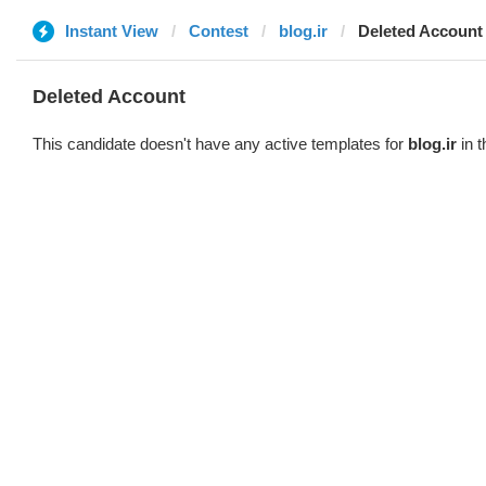
Instant View
Contest
blog.ir
Deleted Account
Deleted Account
This candidate doesn't have any active templates for
blog.ir
in t