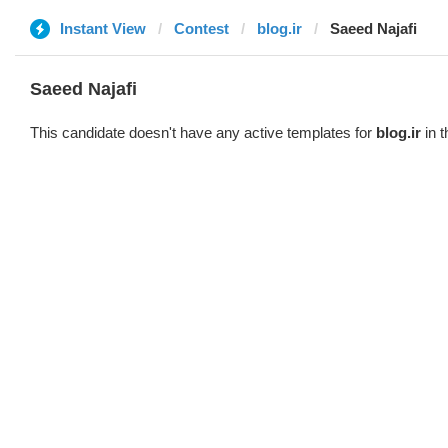
Instant View
Contest
blog.ir
Saeed Najafi
Saeed Najafi
This candidate doesn't have any active templates for
blog.ir
in t