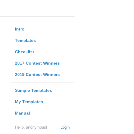
Intro
Templates
Checklist
2017 Contest Winners
2019 Contest Winners
Sample Templates
My Templates
Manual
Hello, anonymous!
Login