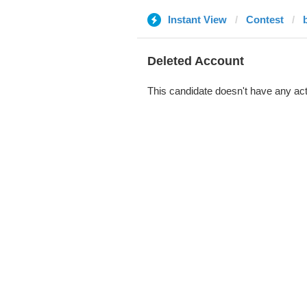
Instant View
Contest
b
Deleted Account
This candidate doesn't have any act