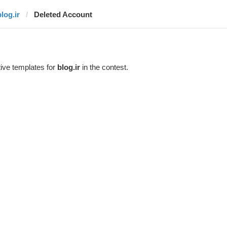
log.ir
Deleted Account
ive templates for
blog.ir
in the contest.