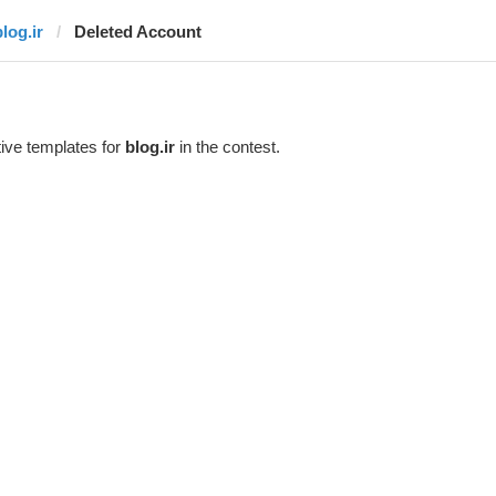
log.ir
Deleted Account
ive templates for
blog.ir
in the contest.