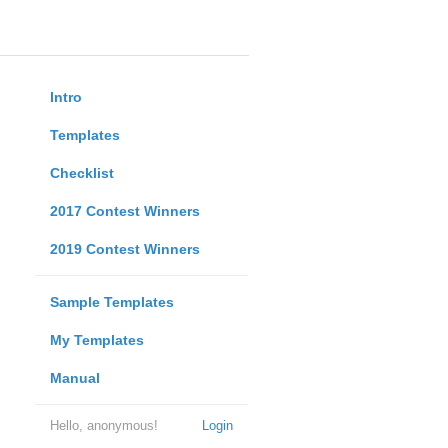
Intro
Templates
Checklist
2017 Contest Winners
2019 Contest Winners
Sample Templates
My Templates
Manual
Hello, anonymous!
Login