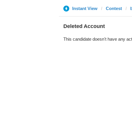
Instant View
Contest
b
Deleted Account
This candidate doesn't have any act