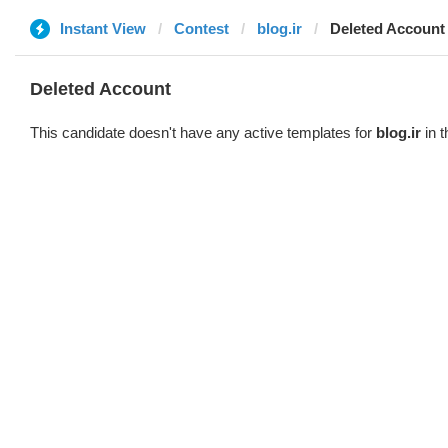
Instant View
Contest
blog.ir
Deleted Account
Deleted Account
This candidate doesn't have any active templates for
blog.ir
in t