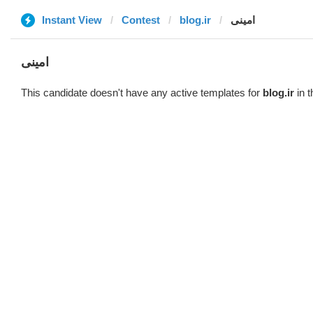
Instant View
Contest
blog.ir
امینی
امینی
This candidate doesn't have any active templates for
blog.ir
in t