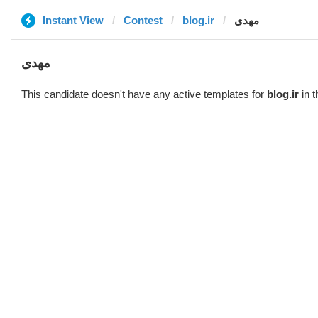
Instant View
Contest
blog.ir
مهدی
مهدی
This candidate doesn't have any active templates for
blog.ir
in t