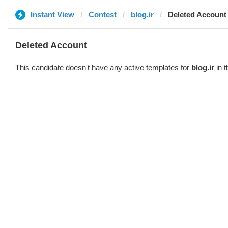
Instant View
Contest
blog.ir
Deleted Account
Deleted Account
This candidate doesn't have any active templates for
blog.ir
in t