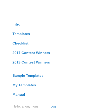
Intro
Templates
Checklist
2017 Contest Winners
2019 Contest Winners
Sample Templates
My Templates
Manual
Hello, anonymous!
Login