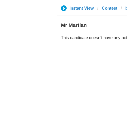
Instant View
Contest
b
Mr Martian
This candidate doesn't have any act