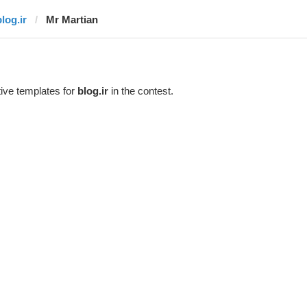
log.ir
Mr Martian
ive templates for
blog.ir
in the contest.