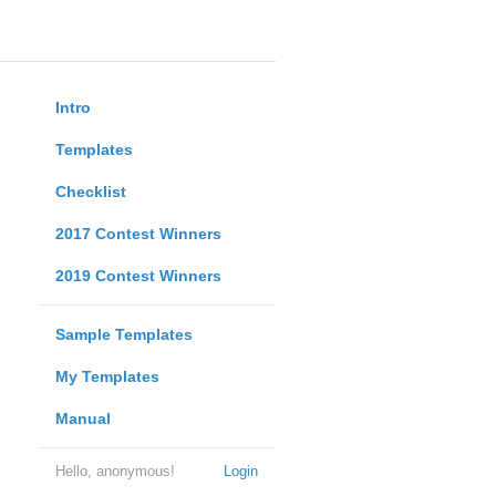
Intro
Templates
Checklist
2017 Contest Winners
2019 Contest Winners
Sample Templates
My Templates
Manual
Hello, anonymous!
Login