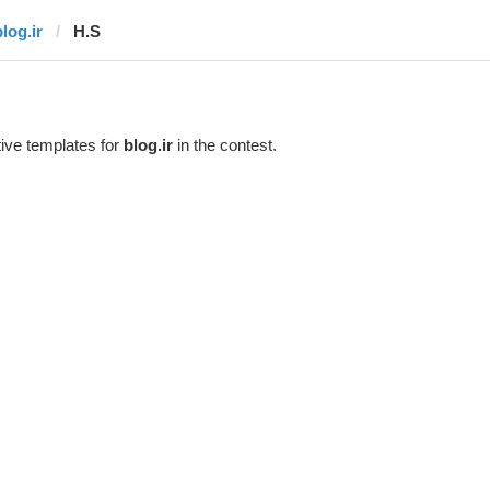
log.ir
H.S
ive templates for
blog.ir
in the contest.