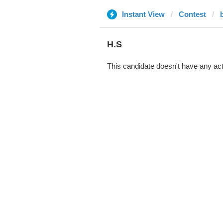
Instant View
Contest
b
H.S
This candidate doesn't have any act