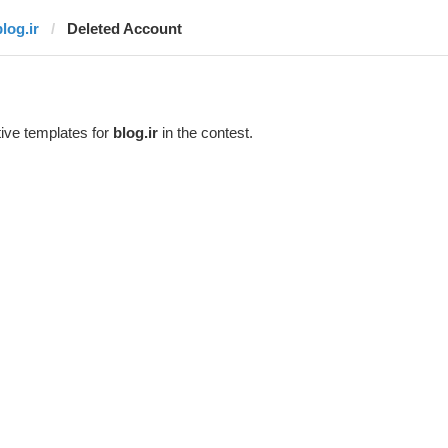
log.ir
Deleted Account
ive templates for
blog.ir
in the contest.