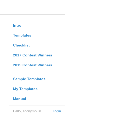
Intro
Templates
Checklist
2017 Contest Winners
2019 Contest Winners
Sample Templates
My Templates
Manual
Hello, anonymous!
Login