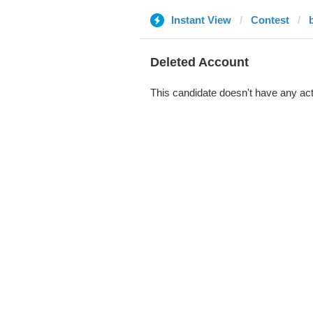
Instant View
Contest
b
Deleted Account
This candidate doesn't have any act