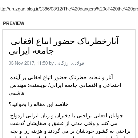
PREVIEW