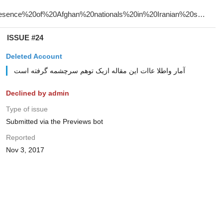
ISSUE #24
Deleted Account
آمار واطلا عاات این مقاله ازیک توهم سرچشمه گرفته است
Declined by admin
Type of issue
Submitted via the Previews bot
Reported
Nov 3, 2017