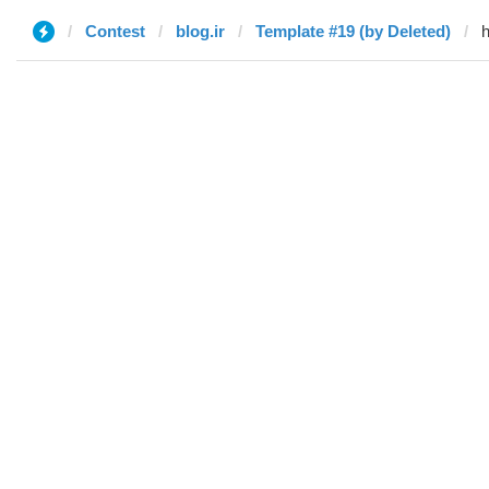
Contest
blog.ir
Template #19 (by Deleted)