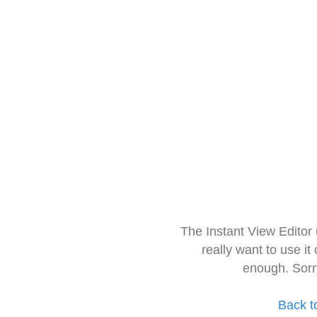
The Instant View Editor
really want to use it
enough. Sorr
Back t