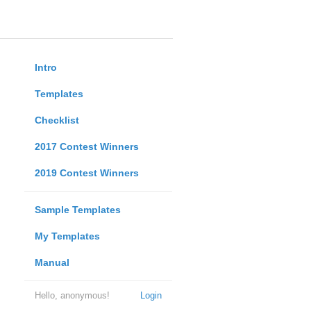
Intro
Templates
Checklist
2017 Contest Winners
2019 Contest Winners
Sample Templates
My Templates
Manual
Hello, anonymous!
Login