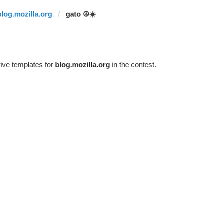
blog.mozilla.org
gato ☮️☀️
ive templates for
blog.mozilla.org
in the contest.