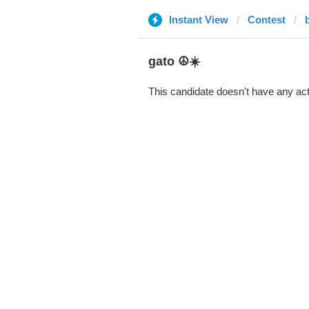
Instant View
Contest
gato ☮️☀️
This candidate doesn't have any act