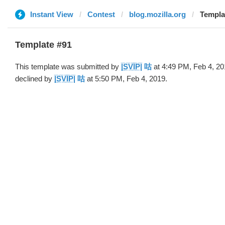
Instant View
Contest
blog.mozilla.org
Template 
Template #91
This template was submitted by
|̲̅S̲̅V̲̅I̲̅P̲̅| 咕
at 4:49 PM, Feb 4, 2
declined by
|̲̅S̲̅V̲̅I̲̅P̲̅| 咕
at 5:50 PM, Feb 4, 2019.