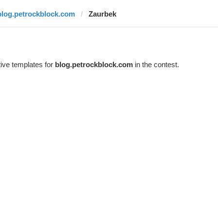
blog.petrockblock.com
Zaurbek
ive templates for
blog.petrockblock.com
in the contest.