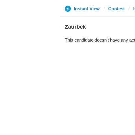
Instant View
Contest
Zaurbek
This candidate doesn't have any act