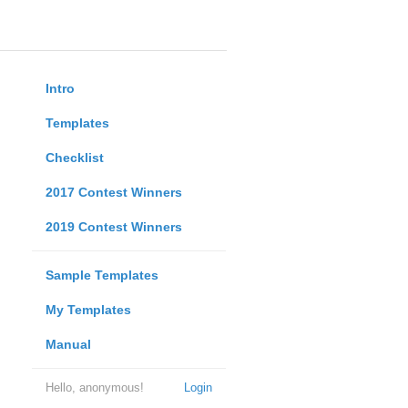
Intro
Templates
Checklist
2017 Contest Winners
2019 Contest Winners
Sample Templates
My Templates
Manual
Hello, anonymous!
Login